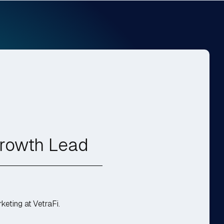
Growth Lead
eting at VetraFi.