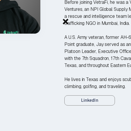
Before joining VetraFi, he was a
Ventures, an NPI Global Supply 
+
a rescue and intelligence team l
trafficking NGO in Mumbai, India.
A U.S. Army veteran, former AH-
Point graduate, Jay served as 
Platoon Leader, Executive Office
with the 7th Squadron, 17th Cava
Texas, and throughout Eastern E
He lives in Texas and enjoys scub
climbing, golfing, and traveling.
LinkedIn