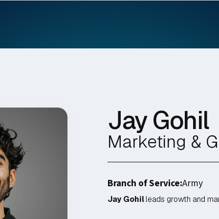
Jay Gohil
Marketing & 
Branch of Service:
Army
Jay Gohil
leads growth and mark