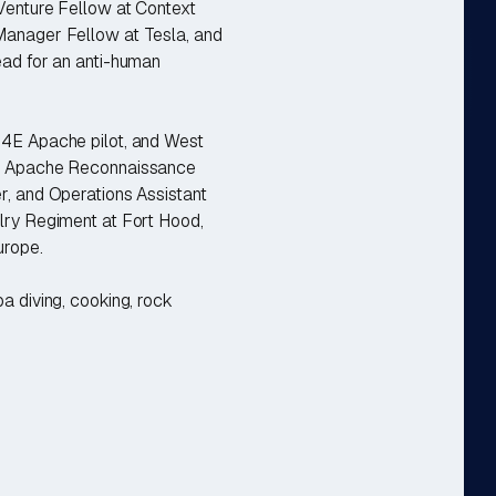
 Venture Fellow at Context
Manager Fellow at Tesla, and
ead for an anti-human
64E Apache pilot, and West
an Apache Reconnaissance
r, and Operations Assistant
lry Regiment at Fort Hood,
urope.
a diving, cooking, rock