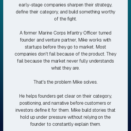
early-stage companies sharpen their strategy,
define their category, and build something worthy
of the fight.
A former Marine Corps Infantry Officer turned
founder and venture partner, Mike works with
startups before they go to market. Most
companies don't fail because of the product. They
fail because the market never fully understands
what they are.
That's the problem Mike solves.
He helps founders get clear on their category,
positioning, and narrative before customers or
investors define it for them. Mike build stories that
hold up under pressure without relying on the
founder to constantly explain them.