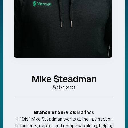
Mike Steadman
Advisor
Branch of Service:
Marines
“IRON” Mike Steadman works at the intersection
of founders, capital, and company building, helping