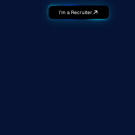
I'm a Recruiter