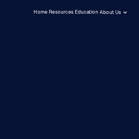
Home
Resources
Education
About Us