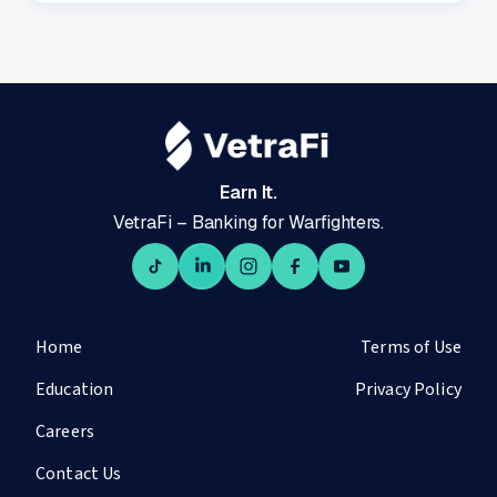
Earn It.
VetraFi – Banking for Warfighters.
Home
Terms of Use
Education
Privacy Policy
Careers
Contact Us