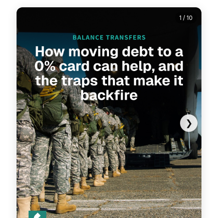
1 / 10
❯