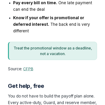
Pay every bill on time.
One late payment
can end the deal
Know if your offer is promotional or
deferred interest.
The back end is very
different
Treat the promotional window as a deadline,
not a vacation.
Source:
CFPB
Get help, free
You do not have to build the payoff plan alone.
Every active-duty, Guard, and reserve member,