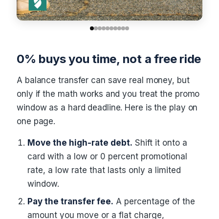
0% buys you time, not a free ride
A balance transfer can save real money, but
only if the math works and you treat the promo
window as a hard deadline. Here is the play on
one page.
Move the high-rate debt.
Shift it onto a
card with a low or 0 percent promotional
rate, a low rate that lasts only a limited
window.
Pay the transfer fee.
A percentage of the
amount you move or a flat charge,