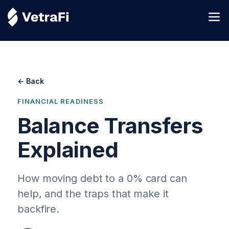
← Back
FINANCIAL READINESS
Balance Transfers
Explained
How moving debt to a 0% card can
help, and the traps that make it
backfire.