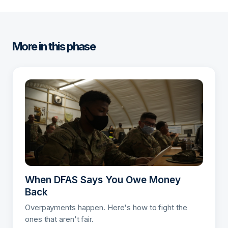
More in this phase
When DFAS Says You Owe Money
Back
Overpayments happen. Here's how to fight the
ones that aren't fair.