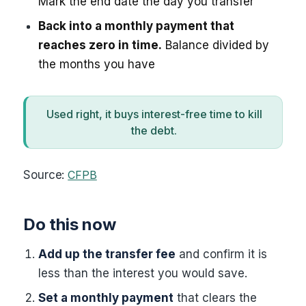
Mark the end date the day you transfer
Back into a monthly payment that
reaches zero in time.
Balance divided by
the months you have
Used right, it buys interest-free time to kill
the debt.
Source:
CFPB
Do this now
Add up the transfer fee
and confirm it is
less than the interest you would save.
Set a monthly payment
that clears the