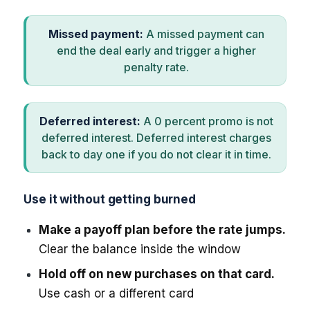
Missed payment:
A missed payment can
end the deal early and trigger a higher
penalty rate.
Deferred interest:
A 0 percent promo is not
deferred interest. Deferred interest charges
back to day one if you do not clear it in time.
Use it without getting burned
Make a payoff plan before the rate jumps.
Clear the balance inside the window
Hold off on new purchases on that card.
Use cash or a different card