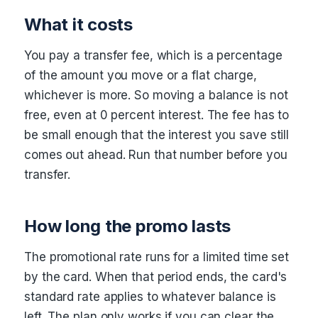
What it costs
You pay a transfer fee, which is a percentage
of the amount you move or a flat charge,
whichever is more. So moving a balance is not
free, even at 0 percent interest. The fee has to
be small enough that the interest you save still
comes out ahead. Run that number before you
transfer.
How long the promo lasts
The promotional rate runs for a limited time set
by the card. When that period ends, the card's
standard rate applies to whatever balance is
left. The plan only works if you can clear the