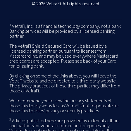
© 2026 VetraFi. All rights reserved
1
VetraFi, Inc. is a financial technology company, not a bank.
Banking services will be provided by a licensed banking
partner.
The VetraFi Shield Secured Card will be issued by a
licensed banking partner, pursuant to licenses from
Mastercard Inc. and may be used everywhere Mastercard
credit cards are accepted. Please see back of your Card
for its issuing bank.
By clicking on some of the links above, you will leave the
VetraFi website and be directed to a third-party website.
The privacy practices of those third parties may differ from
those of VetraFi.
We recommend you review the privacy statements of
those third party websites, as VetraFi is not responsible for
those third parties' privacy or security practices.
2
Articles published here are provided by external authors
and partners for general informational purposes only.
VetraFi does not endorse and is not responsible for the