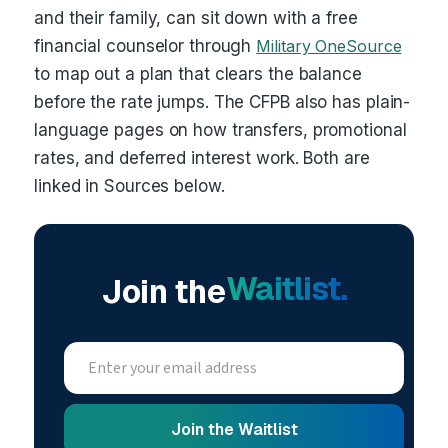
and their family, can sit down with a free
financial counselor through
Military OneSource
to map out a plan that clears the balance
before the rate jumps. The CFPB also has plain-
language pages on how transfers, promotional
rates, and deferred interest work. Both are
linked in Sources below.
Waitlist.
Join the