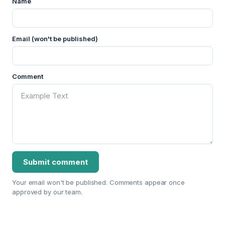
Name
Email (won't be published)
Comment
Your email won't be published. Comments appear once
approved by our team.