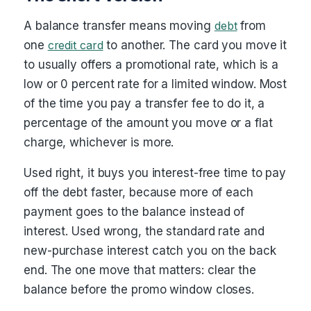
A balance transfer means moving
debt
from
one
credit card
to another. The card you move it
to usually offers a promotional rate, which is a
low or 0 percent rate for a limited window. Most
of the time you pay a transfer fee to do it, a
percentage of the amount you move or a flat
charge, whichever is more.
Used right, it buys you interest-free time to pay
off the debt faster, because more of each
payment goes to the balance instead of
interest. Used wrong, the standard rate and
new-purchase interest catch you on the back
end. The one move that matters: clear the
balance before the promo window closes.