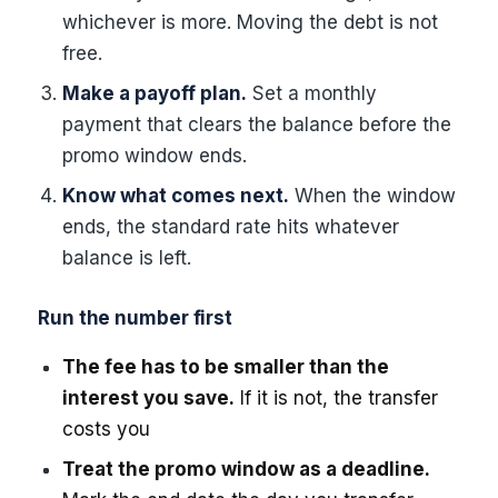
whichever is more. Moving the debt is not
free.
Make a payoff plan.
Set a monthly
payment that clears the balance before the
promo window ends.
Know what comes next.
When the window
ends, the standard rate hits whatever
balance is left.
Run the number first
The fee has to be smaller than the
interest you save.
If it is not, the transfer
costs you
Treat the promo window as a deadline.