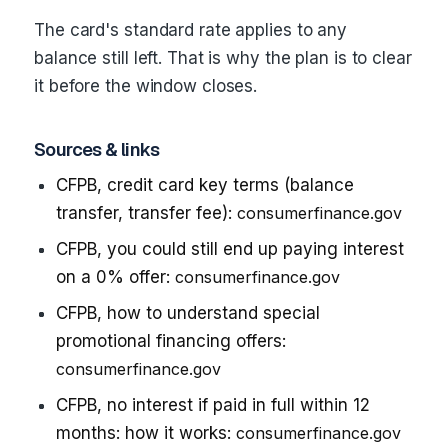
The card's standard rate applies to any
balance still left. That is why the plan is to clear
it before the window closes.
Sources & links
CFPB, credit card key terms (balance
transfer, transfer fee):
consumerfinance.gov
CFPB, you could still end up paying interest
on a 0% offer:
consumerfinance.gov
CFPB, how to understand special
promotional financing offers:
consumerfinance.gov
CFPB, no interest if paid in full within 12
months: how it works:
consumerfinance.gov