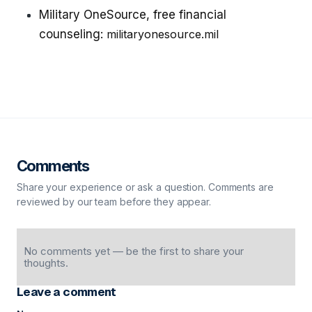
Military OneSource, free financial
counseling:
militaryonesource.mil
Comments
Share your experience or ask a question. Comments are
reviewed by our team before they appear.
No comments yet — be the first to share your
thoughts.
Leave a comment