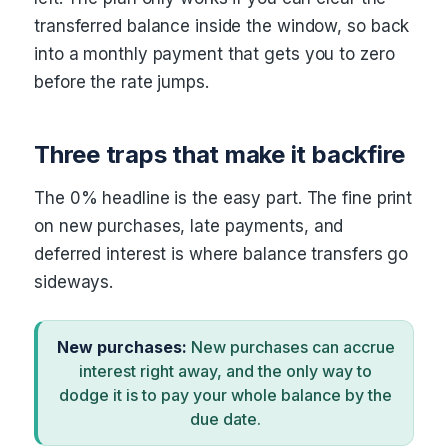
transferred balance inside the window, so back
into a monthly payment that gets you to zero
before the rate jumps.
Three traps that make it backfire
The 0% headline is the easy part. The fine print
on new purchases, late payments, and
deferred interest is where balance transfers go
sideways.
New purchases:
New purchases can accrue
interest right away, and the only way to
dodge it is to pay your whole balance by the
due date.