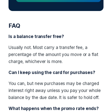
FAQ
Is a balance transfer free?
Usually not. Most carry a transfer fee, a
percentage of the amount you move or a flat
charge, whichever is more.
Can I keep using the card for purchases?
You can, but new purchases may be charged
interest right away unless you pay your whole
balance by the due date. It is safer to hold off.
What happens when the promo rate ends?