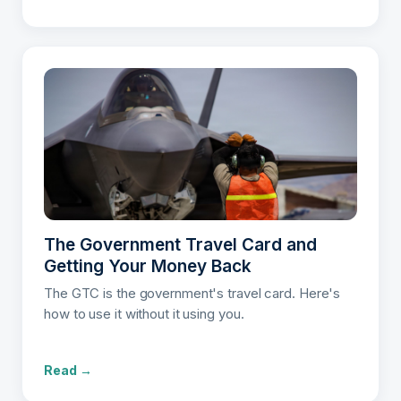
The Government Travel Card and
Getting Your Money Back
The GTC is the government's travel card. Here's
how to use it without it using you.
Read →