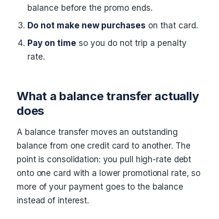
balance before the promo ends.
Do not make new purchases
on that card.
Pay on time
so you do not trip a penalty
rate.
What a balance transfer actually
does
A balance transfer moves an outstanding
balance from one credit card to another. The
point is consolidation: you pull high-rate debt
onto one card with a lower promotional rate, so
more of your payment goes to the balance
instead of interest.