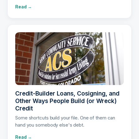
Read →
Credit-Builder Loans, Cosigning, and
Other Ways People Build (or Wreck)
Credit
Some shortcuts build your file. One of them can
hand you somebody else's debt.
Read →