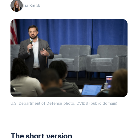
Lia Kieck
U.S. Department of Defense photo, DVIDS (public domain)
The short version