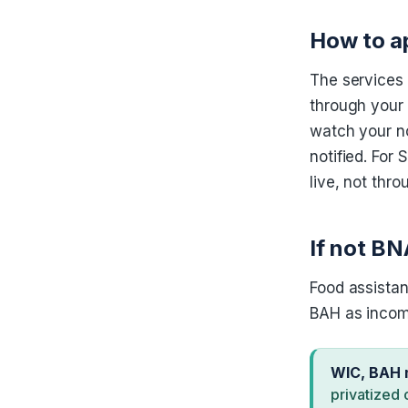
How to a
The services
through your 
watch your no
notified. Fo
live, not thro
If not BN
Food assistan
BAH as income
WIC, BAH 
privatized 