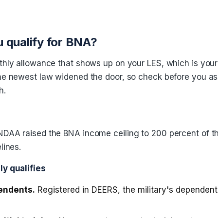
 qualify for BNA?
thly allowance that shows up on your LES, which is you
he newest law widened the door, so check before you 
h.
DAA raised the BNA income ceiling to 200 percent of th
lines.
y qualifies
endents.
Registered in DEERS, the military's dependent