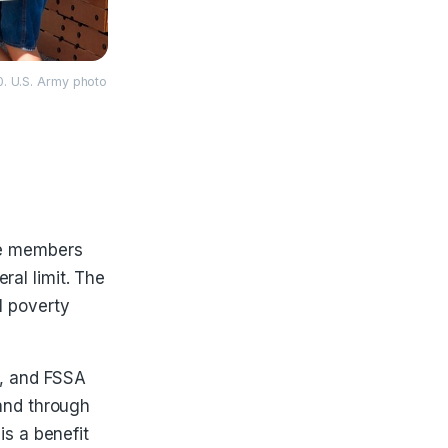
0. U.S. Army photo
ce members
al limit. The
l poverty
, and FSSA
 and through
is a benefit