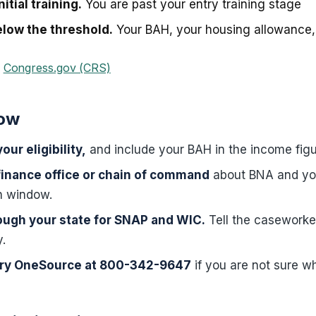
itial training.
You are past your entry training stage
low the threshold.
Your BAH, your housing allowance, 
·
Congress.gov (CRS)
now
our eligibility,
and include your BAH in the income figu
finance office or chain of command
about BNA and yo
on window.
ough your state for SNAP and WIC.
Tell the caseworke
y.
tary OneSource at 800-342-9647
if you are not sure wh