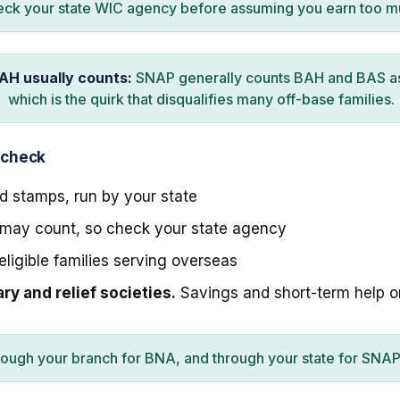
ck your state WIC agency before assuming you earn too m
AH usually counts:
SNAP generally counts BAH and BAS a
which is the quirk that disqualifies many off-base families.
 check
 stamps, run by your state
ay count, so check your state agency
eligible families serving overseas
y and relief societies.
Savings and short-term help 
rough your branch for BNA, and through your state for SNA