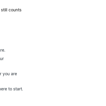
still counts
re.
ur
r you are
ere to start.