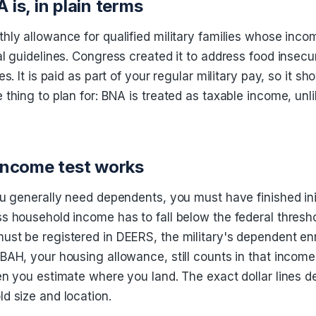
is, in plain terms
hly allowance for qualified military families whose inco
al guidelines. Congress created it to address food insec
es. It is paid as part of your regular military pay, so it s
 thing to plan for: BNA is treated as taxable income, un
income test works
ou generally need dependents, you must have finished init
s household income has to fall below the federal thresho
st be registered in DEERS, the military's dependent en
BAH, your housing allowance, still counts in that incom
en you estimate where you land. The exact dollar lines 
d size and location.