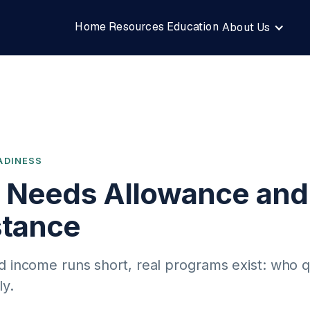
Home
Resources
Education
About Us
ADINESS
c Needs Allowance and
stance
d income runs short, real programs exist: who q
ly.