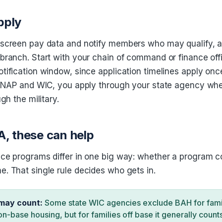
pply
 screen pay data and notify members who may qualify, 
branch. Start with your chain of command or finance off
tification window, since application timelines apply onc
r SNAP and WIC, you apply through your state agency wh
ugh the military.
A, these can help
ce programs differ in one big way: whether a program c
. That single rule decides who gets in.
may count:
Some state WIC agencies exclude BAH for famili
on-base housing, but for families off base it generally count