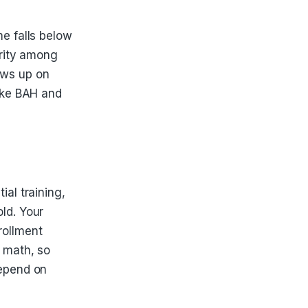
me falls below
urity among
hows up on
like BAH and
ial training,
ld. Your
rollment
e math, so
depend on