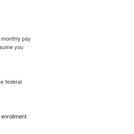
r monthly pay
assume you
e federal
 enrollment