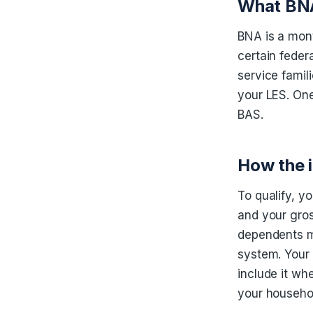
What BNA 
BNA is a mont
certain feder
service famili
your LES. One
BAS.
How the 
To qualify, y
and your gros
dependents mu
system. Your 
include it wh
your househol