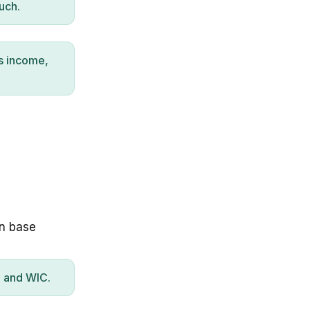
uch.
s income,
on base
P and WIC.