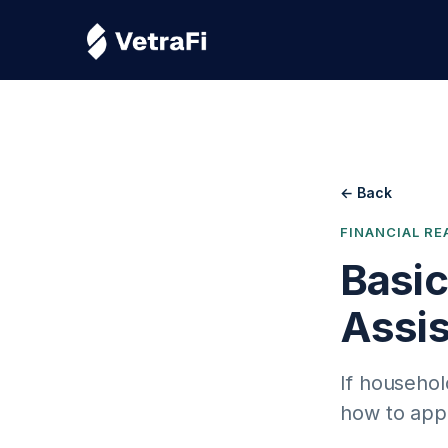
← Back
FINANCIAL RE
Basi
Assi
If househol
how to app