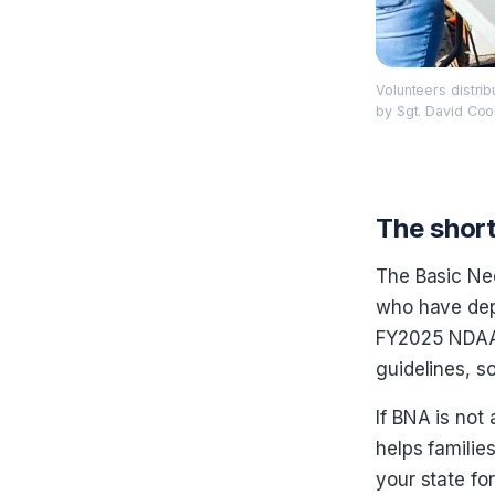
Volunteers distri
by Sgt. David Coo
The short
The Basic Ne
who have dep
FY2025 NDAA r
guidelines, s
If BNA is not
helps familie
your state fo