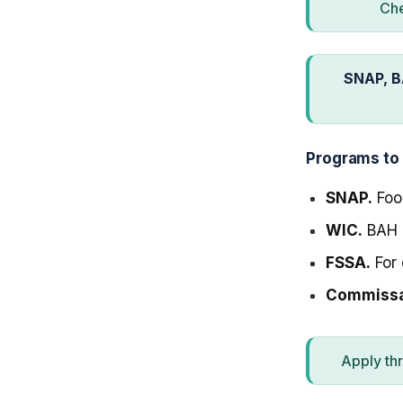
Che
SNAP, B
Programs to
SNAP.
Food
WIC.
BAH m
FSSA.
For 
Commissar
Apply th