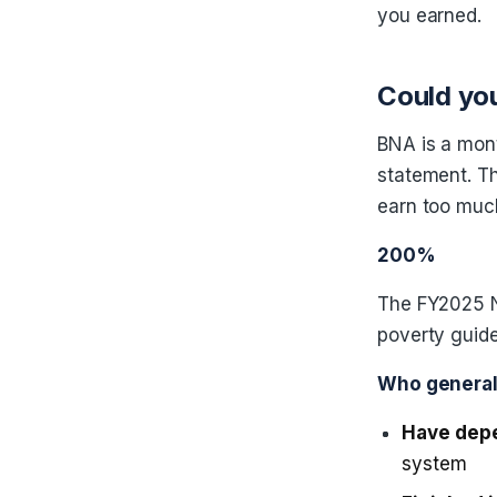
you earned.
Could you
BNA is a mon
statement. T
earn too muc
200%
The FY2025 N
poverty guide
Who generall
Have dep
system