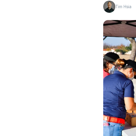
Tim Hsia