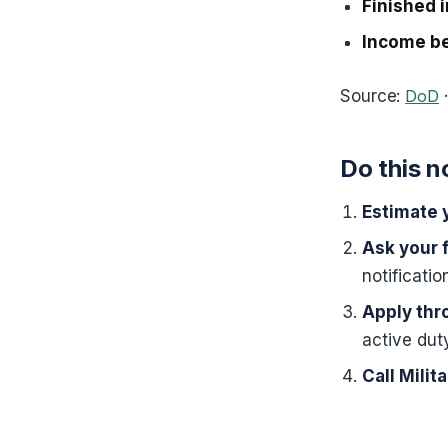
Finished in
Income be
Source:
DoD
Do this 
Estimate y
Ask your 
notificati
Apply thr
active dut
Call Mili