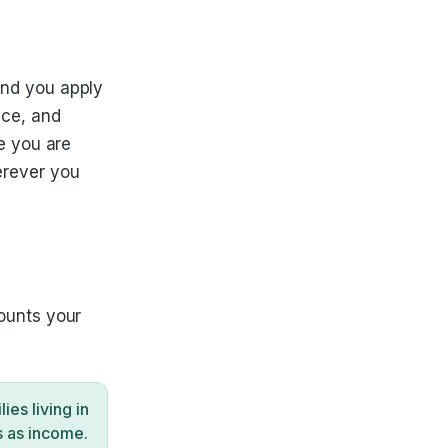
and you apply
ice, and
e you are
erever you
ounts your
es living in
s as income.