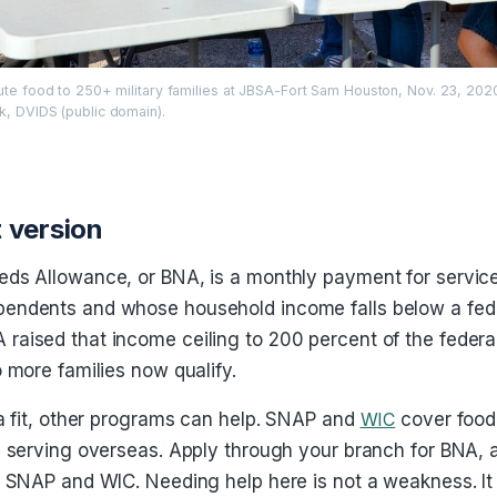
bute food to 250+ military families at JBSA-Fort Sam Houston, Nov. 23, 202
k, DVIDS (public domain).
 version
eds Allowance, or BNA, is a monthly payment for servi
endents and whose household income falls below a feder
aised that income ceiling to 200 percent of the federa
o more families now qualify.
 a fit, other programs can help. SNAP and
WIC
cover food
s serving overseas. Apply through your branch for BNA,
r SNAP and WIC. Needing help here is not a weakness. It 