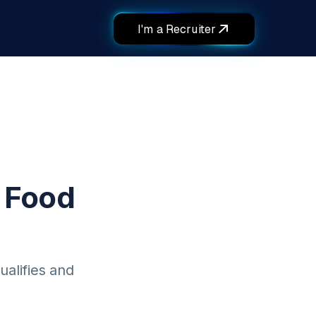
I'm a Recruiter
 Food
ualifies and