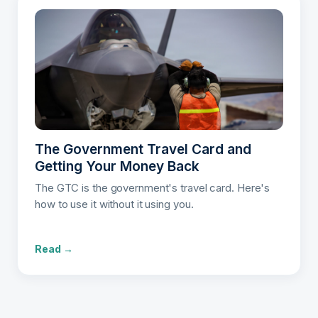
The Government Travel Card and
Getting Your Money Back
The GTC is the government's travel card. Here's
how to use it without it using you.
Read →