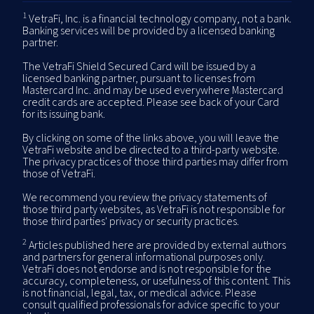
1
VetraFi, Inc. is a financial technology company, not a bank.
Banking services will be provided by a licensed banking
partner.
The VetraFi Shield Secured Card will be issued by a
licensed banking partner, pursuant to licenses from
Mastercard Inc. and may be used everywhere Mastercard
credit cards are accepted. Please see back of your Card
for its issuing bank.
By clicking on some of the links above, you will leave the
VetraFi website and be directed to a third-party website.
The privacy practices of those third parties may differ from
those of VetraFi.
We recommend you review the privacy statements of
those third party websites, as VetraFi is not responsible for
those third parties' privacy or security practices.
2
Articles published here are provided by external authors
and partners for general informational purposes only.
VetraFi does not endorse and is not responsible for the
accuracy, completeness, or usefulness of this content. This
is not financial, legal, tax, or medical advice. Please
consult qualified professionals for advice specific to your