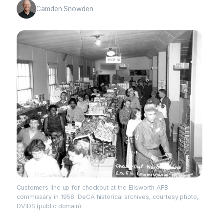
Camden Snowden
Customers line up for checkout at the Ellsworth AFB
commissary in 1958. DeCA historical archives, courtesy photo,
DVIDS (public domain).