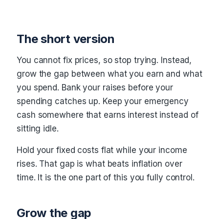
The short version
You cannot fix prices, so stop trying. Instead,
grow the gap between what you earn and what
you spend. Bank your raises before your
spending catches up. Keep your emergency
cash somewhere that earns interest instead of
sitting idle.
Hold your fixed costs flat while your income
rises. That gap is what beats inflation over
time. It is the one part of this you fully control.
Grow the gap