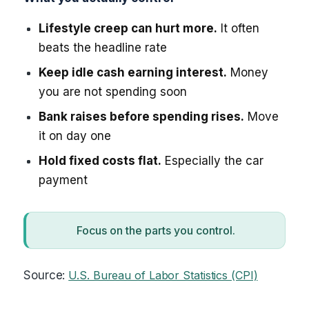
Lifestyle creep can hurt more.
It often
beats the headline rate
Keep idle cash earning interest.
Money
you are not spending soon
Bank raises before spending rises.
Move
it on day one
Hold fixed costs flat.
Especially the car
payment
Focus on the parts you control.
Source:
U.S. Bureau of Labor Statistics (CPI)