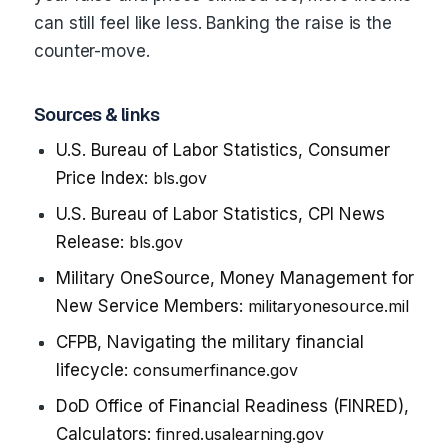
can still feel like less. Banking the raise is the
counter-move.
Sources & links
U.S. Bureau of Labor Statistics, Consumer
Price Index:
bls.gov
U.S. Bureau of Labor Statistics, CPI News
Release:
bls.gov
Military OneSource, Money Management for
New Service Members:
militaryonesource.mil
CFPB, Navigating the military financial
lifecycle:
consumerfinance.gov
DoD Office of Financial Readiness (FINRED),
Calculators:
finred.usalearning.gov