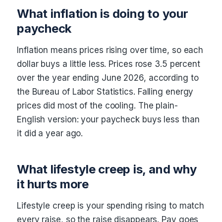
What inflation is doing to your
paycheck
Inflation means prices rising over time, so each
dollar buys a little less. Prices rose 3.5 percent
over the year ending June 2026, according to
the Bureau of Labor Statistics. Falling energy
prices did most of the cooling. The plain-
English version: your paycheck buys less than
it did a year ago.
What lifestyle creep is, and why
it hurts more
Lifestyle creep is your spending rising to match
every raise, so the raise disappears. Pay goes