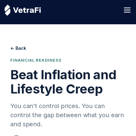
← Back
FINANCIAL READINESS
Beat Inflation and
Lifestyle Creep
You can't control prices. You can
control the gap between what you earn
and spend.