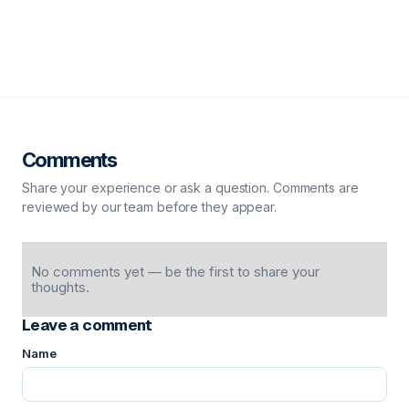
Comments
Share your experience or ask a question. Comments are
reviewed by our team before they appear.
No comments yet — be the first to share your
thoughts.
Leave a comment
Name