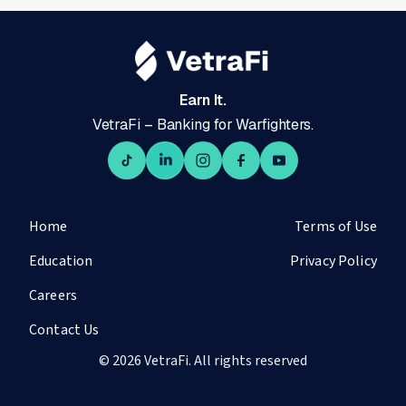
Earn It.
VetraFi – Banking for Warfighters.
Home
Terms of Use
Education
Privacy Policy
Careers
Contact Us
© 2026 VetraFi. All rights reserved