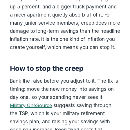
up 5 percent, and a bigger truck payment and
a nicer apartment quietly absorb all of it. For
many junior service members, creep does more
damage to long-term savings than the headline
inflation rate. It is the one kind of inflation you
create yourself, which means you can stop it.
How to stop the creep
Bank the raise before you adjust to it. The fix is
timing: move the new money into savings on
day one, so your spending never sees it.
Military OneSource
suggests saving through
the TSP, which is your military retirement
savings plan, and raising your savings with
each pay increase. Keep fixed costs flat,