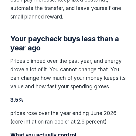
automate the transfer, and leave yourself one
small planned reward.
Your paycheck buys less than a
year ago
Prices climbed over the past year, and energy
drove a lot of it. You cannot change that. You
can change how much of your money keeps its
value and how fast your spending grows.
3.5%
prices rose over the year ending June 2026
(core inflation ran cooler at 2.6 percent)
What you actually control