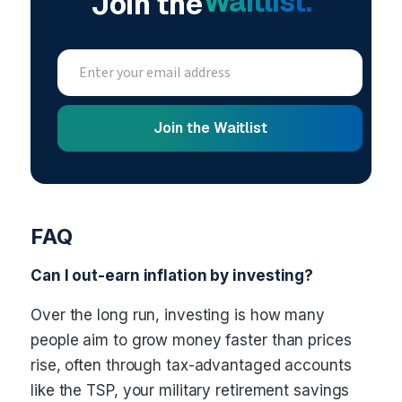
Waitlist.
Join the
FAQ
Can I out-earn inflation by investing?
Over the long run, investing is how many
people aim to grow money faster than prices
rise, often through tax-advantaged accounts
like the TSP, your military retirement savings