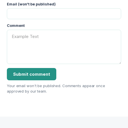
Email (won't be published)
Comment
Your email won't be published. Comments appear once
approved by our team.