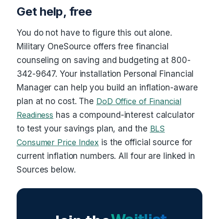
Get help, free
You do not have to figure this out alone.
Military OneSource offers free financial
counseling on saving and budgeting at 800-
342-9647. Your installation Personal Financial
Manager can help you build an inflation-aware
plan at no cost. The
DoD Office of Financial
Readiness
has a compound-interest calculator
to test your savings plan, and the
BLS
Consumer Price Index
is the official source for
current inflation numbers. All four are linked in
Sources below.