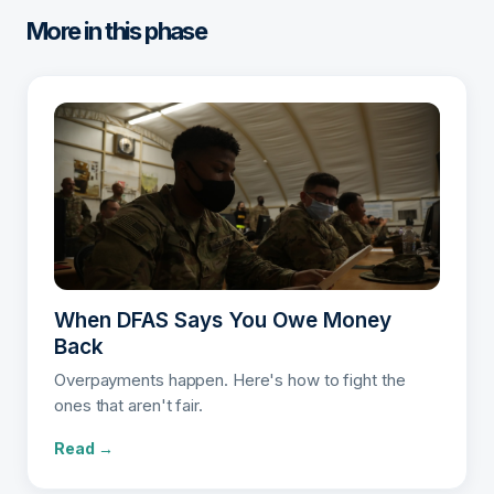
More in this phase
When DFAS Says You Owe Money
Back
Overpayments happen. Here's how to fight the
ones that aren't fair.
Read →