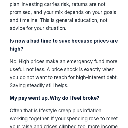
plan. Investing carries risk, returns are not
promised, and your mix depends on your goals
and timeline. This is general education, not
advice for your situation.
Is now a bad time to save because prices are
high?
No. High prices make an emergency fund more
useful, not less. A price shock is exactly when
you do not want to reach for high-interest debt.
Saving steadily still helps.
My pay went up. Why do I feel broke?
Often that is lifestyle creep plus inflation
working together. If your spending rose to meet
your raise and prices climbed too, more income