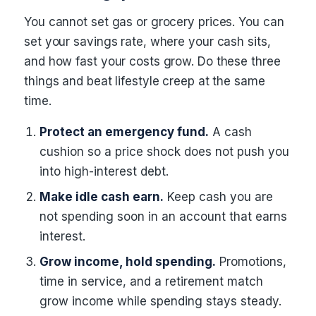
You cannot set gas or grocery prices. You can
set your savings rate, where your cash sits,
and how fast your costs grow. Do these three
things and beat lifestyle creep at the same
time.
Protect an emergency fund.
A cash
cushion so a price shock does not push you
into high-interest debt.
Make idle cash earn.
Keep cash you are
not spending soon in an account that earns
interest.
Grow income, hold spending.
Promotions,
time in service, and a retirement match
grow income while spending stays steady.