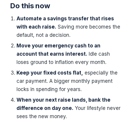
Do this now
Automate a savings transfer that rises
with each raise.
Saving more becomes the
default, not a decision.
Move your emergency cash to an
account that earns interest.
Idle cash
loses ground to inflation every month.
Keep your fixed costs flat,
especially the
car payment. A bigger monthly payment
locks in spending for years.
When your next raise lands, bank the
difference on day one.
Your lifestyle never
sees the new money.