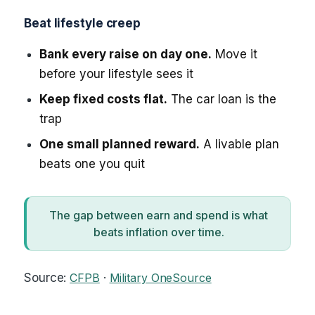
Beat lifestyle creep
Bank every raise on day one.
Move it
before your lifestyle sees it
Keep fixed costs flat.
The car loan is the
trap
One small planned reward.
A livable plan
beats one you quit
The gap between earn and spend is what
beats inflation over time.
Source:
CFPB
·
Military OneSource