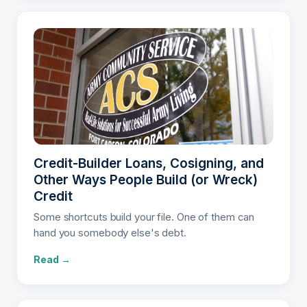
Credit-Builder Loans, Cosigning, and
Other Ways People Build (or Wreck)
Credit
Some shortcuts build your file. One of them can
hand you somebody else's debt.
Read →