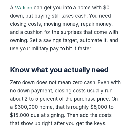
A
VA loan
can get you into a home with $0
down, but buying still takes cash. You need
closing costs, moving money, repair money,
and a cushion for the surprises that come with
owning. Set a savings target, automate it, and
use your military pay to hit it faster.
Know what you actually need
Zero down does not mean zero cash. Even with
no down payment, closing costs usually run
about 2 to 5 percent of the purchase price. On
a $300,000 home, that is roughly $6,000 to
$15,000 due at signing. Then add the costs
that show up right after you get the keys.