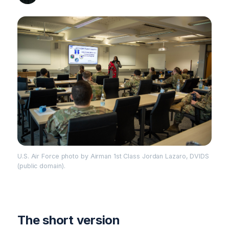
U.S. Air Force photo by Airman 1st Class Jordan Lazaro, DVIDS
(public domain).
The short version