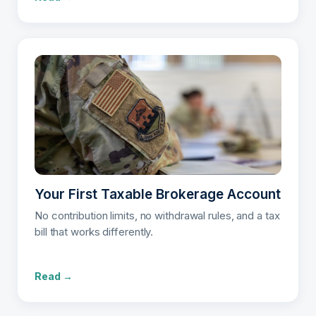
Your First Taxable Brokerage Account
No contribution limits, no withdrawal rules, and a tax
bill that works differently.
Read →