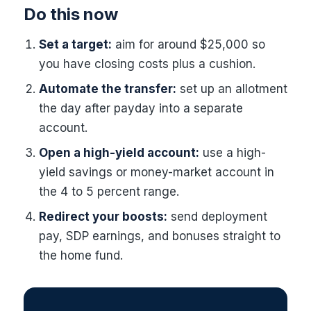
Do this now
Set a target:
aim for around $25,000 so
you have closing costs plus a cushion.
Automate the transfer:
set up an allotment
the day after payday into a separate
account.
Open a high-yield account:
use a high-
yield savings or money-market account in
the 4 to 5 percent range.
Redirect your boosts:
send deployment
pay, SDP earnings, and bonuses straight to
the home fund.