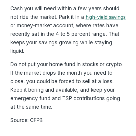
Cash you will need within a few years should
not ride the market. Park it in a
high-yield savings
or money-market account, where rates have
recently sat in the 4 to 5 percent range. That
keeps your savings growing while staying
liquid.
Do not put your home fund in stocks or crypto.
If the market drops the month you need to
close, you could be forced to sell at a loss.
Keep it boring and available, and keep your
emergency fund and TSP contributions going
at the same time.
Source: CFPB