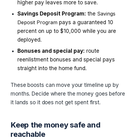
higher pay leaves more to save.
Savings Deposit Program:
the
Savings
Deposit Program
pays a guaranteed 10
percent on up to $10,000 while you are
deployed.
Bonuses and special pay:
route
reenlistment bonuses and special pays
straight into the home fund.
These boosts can move your timeline up by
months. Decide where the money goes before
it lands so it does not get spent first.
Keep the money safe and
reachable