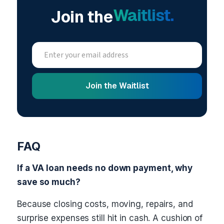
Waitlist.
Join the
FAQ
If a VA loan needs no down payment, why
save so much?
Because closing costs, moving, repairs, and
surprise expenses still hit in cash. A cushion of