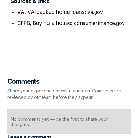
Sources & links
VA, VA-backed home loans:
va.gov
CFPB, Buying a house:
consumerfinance.gov
Comments
Share your experience or ask a question. Comments are
reviewed by our team before they appear.
No comments yet — be the first to share your
thoughts.
Leave a comment