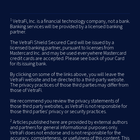
1
VetraFi, Inc. is a financial technology company, not a bank.
Banking services will be provided by a licensed banking
partner.
The VetraFi Shield Secured Card will be issued by a
licensed banking partner, pursuant to licenses from
Mastercard Inc. and may be used everywhere Mastercard
credit cards are accepted. Please see back of your Card
for its issuing bank.
By clicking on some of the links above, you will leave the
VetraFi website and be directed to a third-party website.
The privacy practices of those third parties may differ from
those of VetraFi.
We recommend you review the privacy statements of
those third party websites, as VetraFi is not responsible for
those third parties' privacy or security practices.
2
Articles published here are provided by external authors
and partners for general informational purposes only.
VetraFi does not endorse and is not responsible for the
accuracy, completeness, or usefulness of this content. This