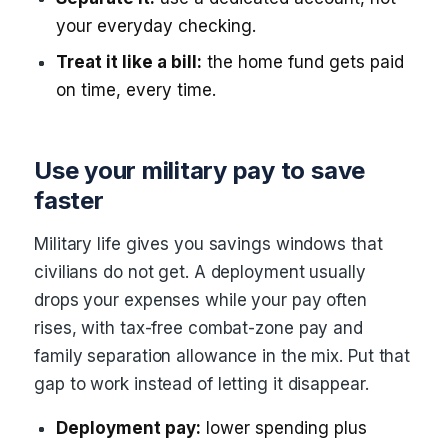
your everyday checking.
Treat it like a bill:
the home fund gets paid
on time, every time.
Use your military pay to save
faster
Military life gives you savings windows that
civilians do not get. A deployment usually
drops your expenses while your pay often
rises, with tax-free combat-zone pay and
family separation allowance in the mix. Put that
gap to work instead of letting it disappear.
Deployment pay:
lower spending plus