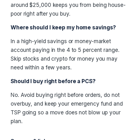
around $25,000 keeps you from being house-
poor right after you buy.
Where should I keep my home savings?
In a high-yield savings or money-market
account paying in the 4 to 5 percent range.
Skip stocks and crypto for money you may
need within a few years.
Should I buy right before a PCS?
No. Avoid buying right before orders, do not
overbuy, and keep your emergency fund and
TSP going so a move does not blow up your
plan.