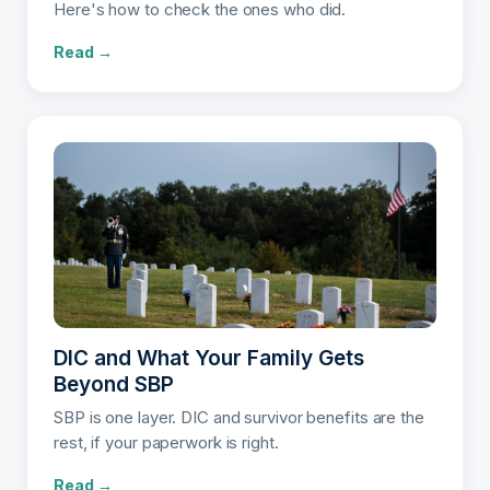
Here's how to check the ones who did.
Read →
DIC and What Your Family Gets
Beyond SBP
SBP is one layer. DIC and survivor benefits are the
rest, if your paperwork is right.
Read →