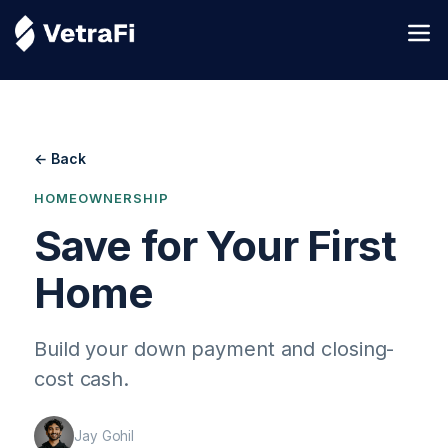
← Back
HOMEOWNERSHIP
Save for Your First
Home
Build your down payment and closing-
cost cash.
Jay Gohil