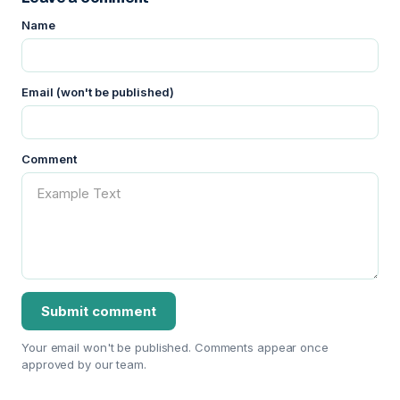
Name
Email (won't be published)
Comment
Your email won't be published. Comments appear once
approved by our team.