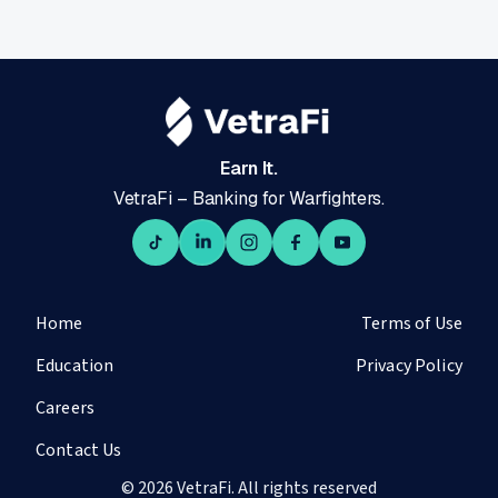
Earn It.
VetraFi – Banking for Warfighters.
Home
Terms of Use
Education
Privacy Policy
Careers
Contact Us
© 2026 VetraFi. All rights reserved