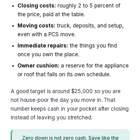
Closing costs:
roughly 2 to 5 percent of
the price, paid at the table.
Moving costs:
truck, deposits, and setup,
even with a PCS move.
Immediate repairs:
the things you find
once you own the place.
Owner cushion:
a reserve for the appliance
or roof that fails on its own schedule.
A good target is around $25,000 so you are
not house-poor the day you move in. That
number keeps cash in your pocket after closing
instead of leaving you stretched.
Zero down is not zero cash. Save like the