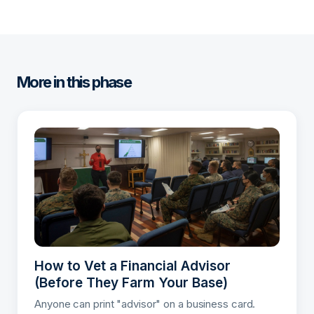
More in this phase
How to Vet a Financial Advisor
(Before They Farm Your Base)
Anyone can print "advisor" on a business card.