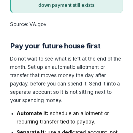
down payment still exists.
Source: VA.gov
Pay your future house first
Do not wait to see what is left at the end of the
month. Set up an automatic allotment or
transfer that moves money the day after
payday, before you can spend it. Send it into a
separate account so it is not sitting next to
your spending money.
Automate it:
schedule an allotment or
recurring transfer tied to payday.
Separate it:
use a dedicated account, not