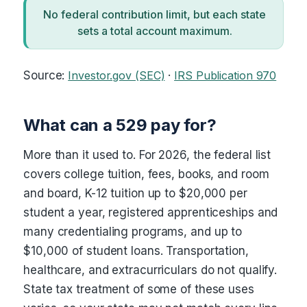
No federal contribution limit, but each state
sets a total account maximum.
Source:
Investor.gov (SEC)
·
IRS Publication 970
What can a 529 pay for?
More than it used to. For 2026, the federal list
covers college tuition, fees, books, and room
and board, K-12 tuition up to $20,000 per
student a year, registered apprenticeships and
many credentialing programs, and up to
$10,000 of student loans. Transportation,
healthcare, and extracurriculars do not qualify.
State tax treatment of some of these uses