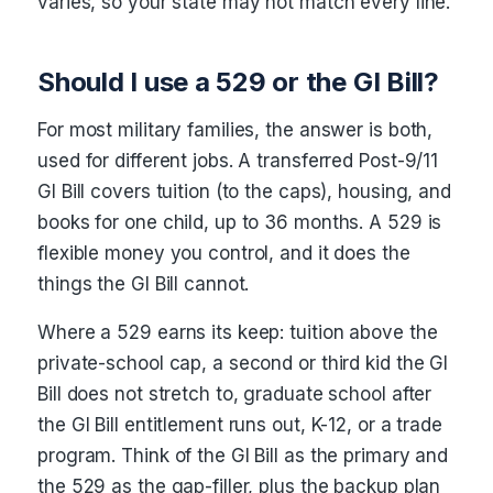
varies, so your state may not match every line.
Should I use a 529 or the GI Bill?
For most military families, the answer is both,
used for different jobs. A transferred Post-9/11
GI Bill covers tuition (to the caps), housing, and
books for one child, up to 36 months. A 529 is
flexible money you control, and it does the
things the GI Bill cannot.
Where a 529 earns its keep: tuition above the
private-school cap, a second or third kid the GI
Bill does not stretch to, graduate school after
the GI Bill entitlement runs out, K-12, or a trade
program. Think of the GI Bill as the primary and
the 529 as the gap-filler, plus the backup plan