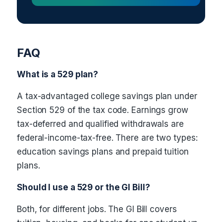
FAQ
What is a 529 plan?
A tax-advantaged college savings plan under
Section 529 of the tax code. Earnings grow
tax-deferred and qualified withdrawals are
federal-income-tax-free. There are two types:
education savings plans and prepaid tuition
plans.
Should I use a 529 or the GI Bill?
Both, for different jobs. The GI Bill covers