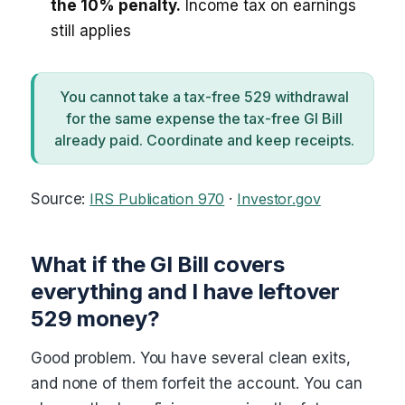
the 10% penalty.
Income tax on earnings
still applies
You cannot take a tax-free 529 withdrawal
for the same expense the tax-free GI Bill
already paid. Coordinate and keep receipts.
Source:
IRS Publication 970
·
Investor.gov
What if the GI Bill covers
everything and I have leftover
529 money?
Good problem. You have several clean exits,
and none of them forfeit the account. You can