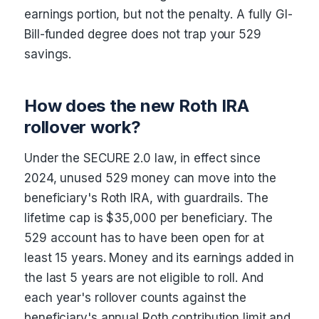
earnings portion, but not the penalty. A fully GI-
Bill-funded degree does not trap your 529
savings.
How does the new Roth IRA
rollover work?
Under the SECURE 2.0 law, in effect since
2024, unused 529 money can move into the
beneficiary's Roth IRA, with guardrails. The
lifetime cap is $35,000 per beneficiary. The
529 account has to have been open for at
least 15 years. Money and its earnings added in
the last 5 years are not eligible to roll. And
each year's rollover counts against the
beneficiary's annual Roth contribution limit and