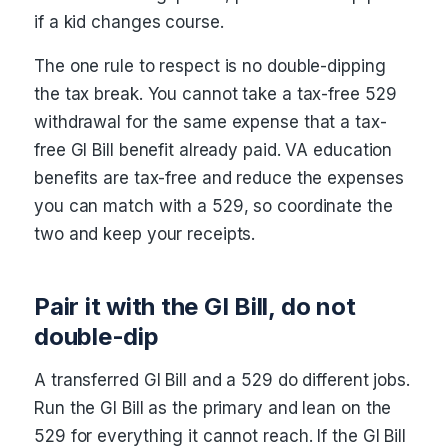
if a kid changes course.
The one rule to respect is no double-dipping
the tax break. You cannot take a tax-free 529
withdrawal for the same expense that a tax-
free GI Bill benefit already paid. VA education
benefits are tax-free and reduce the expenses
you can match with a 529, so coordinate the
two and keep your receipts.
Pair it with the GI Bill, do not
double-dip
A transferred GI Bill and a 529 do different jobs.
Run the GI Bill as the primary and lean on the
529 for everything it cannot reach. If the GI Bill