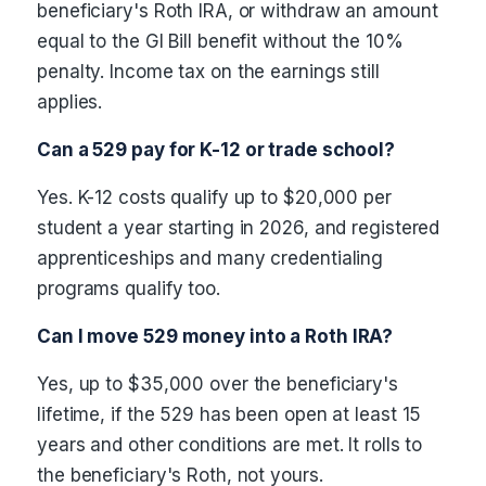
beneficiary's Roth IRA, or withdraw an amount
equal to the GI Bill benefit without the 10%
penalty. Income tax on the earnings still
applies.
Can a 529 pay for K-12 or trade school?
Yes. K-12 costs qualify up to $20,000 per
student a year starting in 2026, and registered
apprenticeships and many credentialing
programs qualify too.
Can I move 529 money into a Roth IRA?
Yes, up to $35,000 over the beneficiary's
lifetime, if the 529 has been open at least 15
years and other conditions are met. It rolls to
the beneficiary's Roth, not yours.