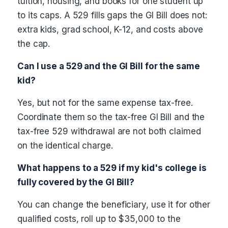
tuition, housing, and books for one student up
to its caps. A 529 fills gaps the GI Bill does not:
extra kids, grad school, K-12, and costs above
the cap.
Can I use a 529 and the GI Bill for the same
kid?
Yes, but not for the same expense tax-free.
Coordinate them so the tax-free GI Bill and the
tax-free 529 withdrawal are not both claimed
on the identical charge.
What happens to a 529 if my kid's college is
fully covered by the GI Bill?
You can change the beneficiary, use it for other
qualified costs, roll up to $35,000 to the