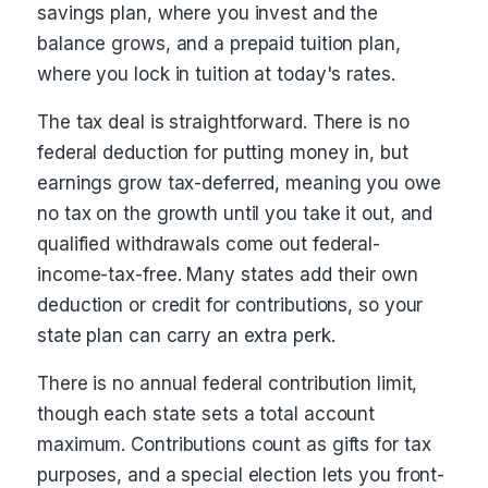
savings plan, where you invest and the
balance grows, and a prepaid tuition plan,
where you lock in tuition at today's rates.
The tax deal is straightforward. There is no
federal deduction for putting money in, but
earnings grow tax-deferred, meaning you owe
no tax on the growth until you take it out, and
qualified withdrawals come out federal-
income-tax-free. Many states add their own
deduction or credit for contributions, so your
state plan can carry an extra perk.
There is no annual federal contribution limit,
though each state sets a total account
maximum. Contributions count as gifts for tax
purposes, and a special election lets you front-