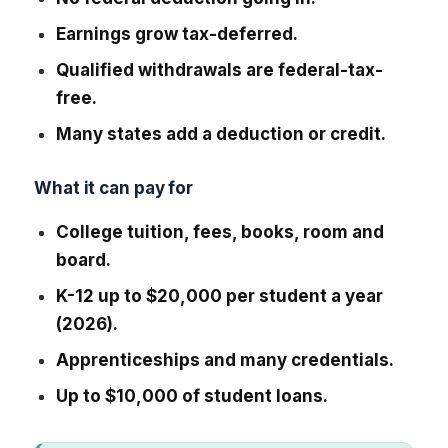
Earnings grow tax-deferred.
Qualified withdrawals are federal-tax-
free.
Many states add a deduction or credit.
What it can pay for
College tuition, fees, books, room and
board.
K-12 up to $20,000 per student a year
(2026).
Apprenticeships and many credentials.
Up to $10,000 of student loans.