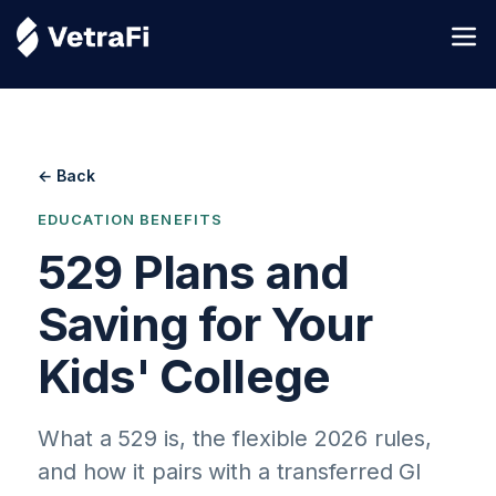
← Back
EDUCATION BENEFITS
529 Plans and
Saving for Your
Kids' College
What a 529 is, the flexible 2026 rules,
and how it pairs with a transferred GI