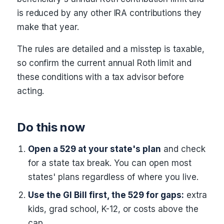
is reduced by any other IRA contributions they
make that year.
The rules are detailed and a misstep is taxable,
so confirm the current annual Roth limit and
these conditions with a tax advisor before
acting.
Do this now
Open a 529 at your state's plan
and check
for a state tax break. You can open most
states' plans regardless of where you live.
Use the GI Bill first, the 529 for gaps:
extra
kids, grad school, K-12, or costs above the
cap.