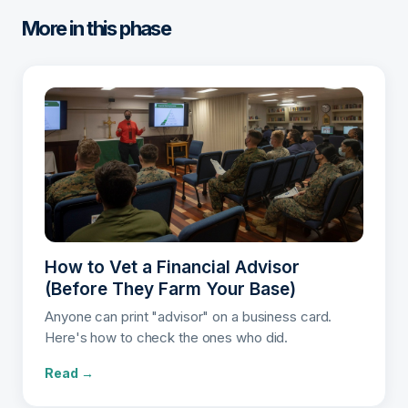
More in this phase
How to Vet a Financial Advisor
(Before They Farm Your Base)
Anyone can print "advisor" on a business card.
Here's how to check the ones who did.
Read →