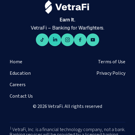
Earn It.
VetraFi – Banking for Warfighters.
Home
Terms of Use
Education
Privacy Policy
Careers
Contact Us
© 2026 VetraFi. All rights reserved
1
VetraFi, Inc. is a financial technology company, not a bank.
Banking services will be provided by a licensed banking