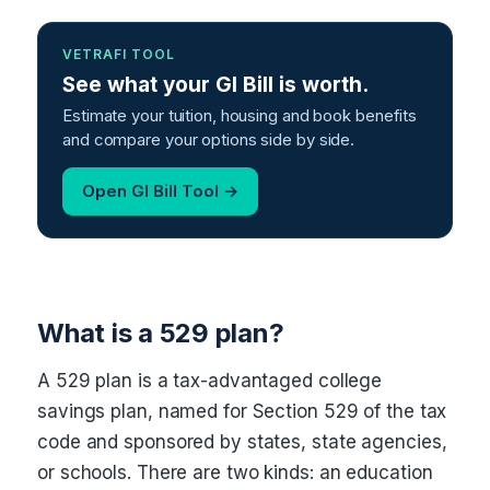
VETRAFI TOOL
See what your GI Bill is worth.
Estimate your tuition, housing and book benefits
and compare your options side by side.
Open GI Bill Tool →
What is a 529 plan?
A 529 plan is a tax-advantaged college
savings plan, named for Section 529 of the tax
code and sponsored by states, state agencies,
or schools. There are two kinds: an education