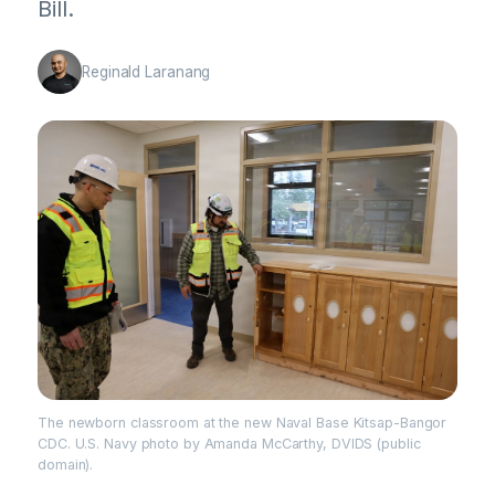
Bill.
Reginald Laranang
The newborn classroom at the new Naval Base Kitsap-Bangor
CDC. U.S. Navy photo by Amanda McCarthy, DVIDS (public
domain).