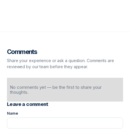
Comments
Share your experience or ask a question. Comments are
reviewed by our team before they appear.
No comments yet — be the first to share your
thoughts.
Leave a comment
Name