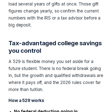
load several years of gifts at once. Those gift
figures change yearly, so confirm the current
numbers with the IRS or a tax advisor before a
big deposit.
Tax-advantaged college savings
you control
A 529 is flexible money you set aside for a
future student. There is no federal break going
in, but the growth and qualified withdrawals are
where it pays off, and the 2026 rules cover far
more than tuition.
How a 529 works
No federal deduction going in.