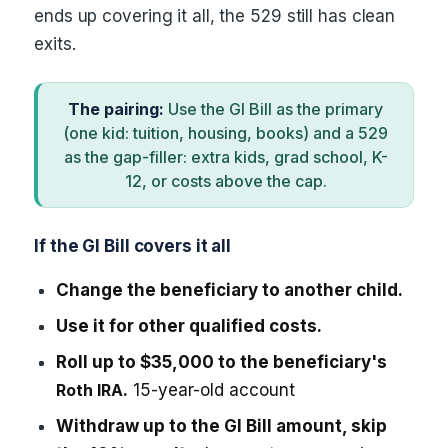
ends up covering it all, the 529 still has clean
exits.
The pairing:
Use the GI Bill as the primary
(one kid: tuition, housing, books) and a 529
as the gap-filler: extra kids, grad school, K-
12, or costs above the cap.
If the GI Bill covers it all
Change the beneficiary to another child.
Use it for other qualified costs.
Roll up to $35,000 to the beneficiary's
Roth IRA
.
15-year-old account
Withdraw up to the GI Bill amount, skip