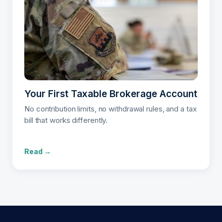
Your First Taxable Brokerage Account
No contribution limits, no withdrawal rules, and a tax
bill that works differently.
Read →