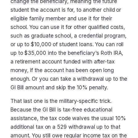
change the beneficiary, meaning the future
student the account is for, to another child or
eligible family member and use it for their
school. You can use it for other qualified costs,
such as graduate school, a credential program,
or up to $10,000 of student loans. You can roll
up to $35,000 into the beneficiary's Roth IRA,
a retirement account funded with after-tax
money, if the account has been open long
enough. Or you can take a withdrawal up to the
GI Bill amount and skip the 10% penalty.
That last one is the military-specific trick.
Because the GI Bill is tax-free educational
assistance, the tax code waives the usual 10%
additional tax on a 529 withdrawal up to that
amount. You still owe regular income tax on the