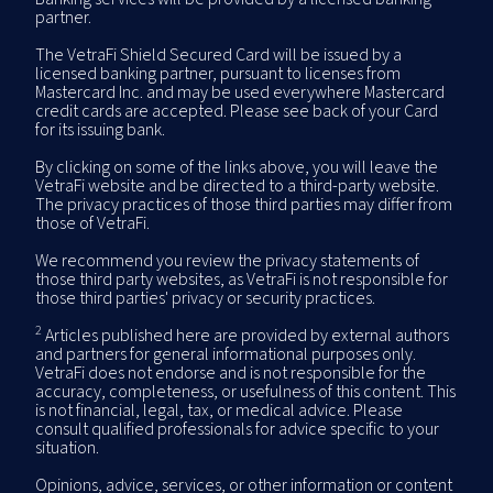
partner.
The VetraFi Shield Secured Card will be issued by a
licensed banking partner, pursuant to licenses from
Mastercard Inc. and may be used everywhere Mastercard
credit cards are accepted. Please see back of your Card
for its issuing bank.
By clicking on some of the links above, you will leave the
VetraFi website and be directed to a third-party website.
The privacy practices of those third parties may differ from
those of VetraFi.
We recommend you review the privacy statements of
those third party websites, as VetraFi is not responsible for
those third parties' privacy or security practices.
2
Articles published here are provided by external authors
and partners for general informational purposes only.
VetraFi does not endorse and is not responsible for the
accuracy, completeness, or usefulness of this content. This
is not financial, legal, tax, or medical advice. Please
consult qualified professionals for advice specific to your
situation.
Opinions, advice, services, or other information or content