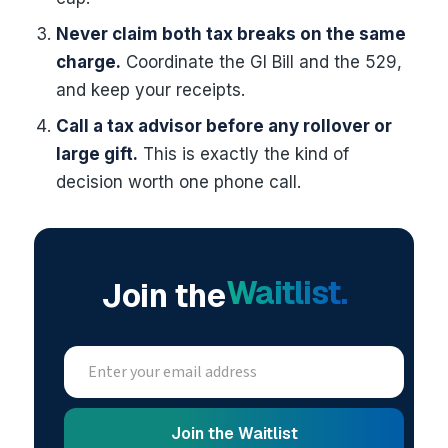
Never claim both tax breaks on the same
charge.
Coordinate the GI Bill and the 529,
and keep your receipts.
Call a tax advisor before any rollover or
large gift.
This is exactly the kind of
decision worth one phone call.
Waitlist.
Join the