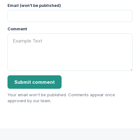
Email (won't be published)
Comment
Your email won't be published. Comments appear once
approved by our team.