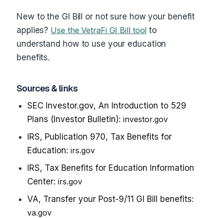
New to the GI Bill or not sure how your benefit
applies?
Use the VetraFi GI Bill tool
to
understand how to use your education
benefits.
Sources & links
SEC Investor.gov, An Introduction to 529
Plans (Investor Bulletin):
investor.gov
IRS, Publication 970, Tax Benefits for
Education:
irs.gov
IRS, Tax Benefits for Education Information
Center:
irs.gov
VA, Transfer your Post-9/11 GI Bill benefits:
va.gov