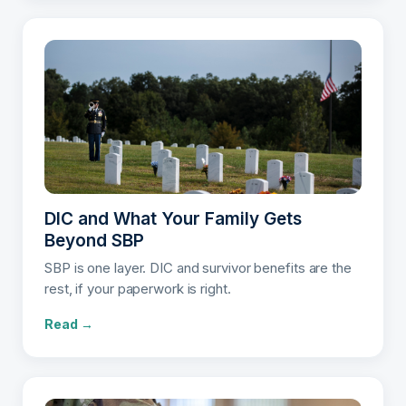
DIC and What Your Family Gets
Beyond SBP
SBP is one layer. DIC and survivor benefits are the
rest, if your paperwork is right.
Read →