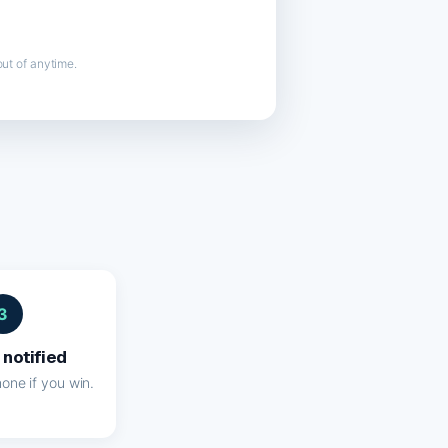
ut of anytime.
3
 notified
one if you win.