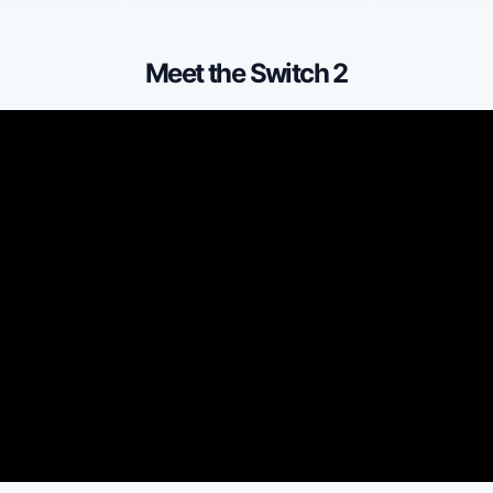
Meet the Switch 2