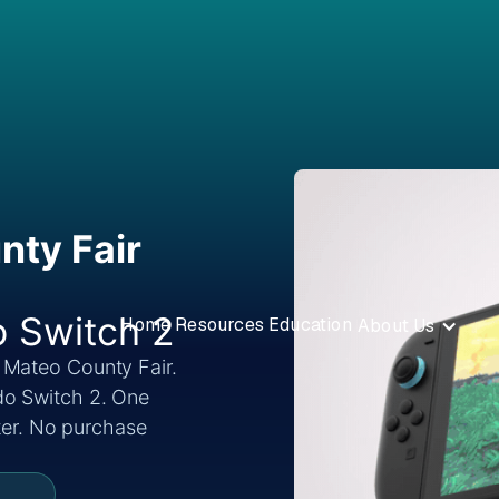
nty Fair
o Switch 2
Home
Resources
Education
About Us
 Mateo County Fair.
do Switch 2. One
nter. No purchase