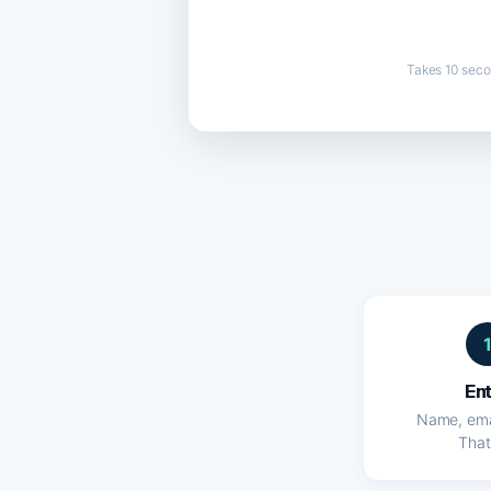
Takes 10 seco
En
Name, ema
That'