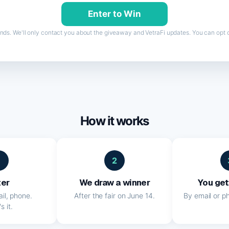
nds. We'll only contact you about the giveaway and VetraFi updates. You can opt o
How it works
1
2
ter
We draw a winner
You get
il, phone.
After the fair on June 14.
By email or ph
s it.