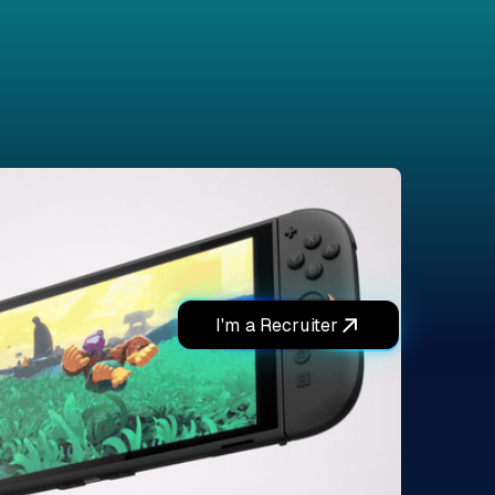
I'm a Recruiter