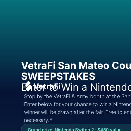
VetraFi San Mateo Cou
SWEEPSTAKES
Enter to Win a Nintend
Stop by the VetraFi & Army booth at the San
Enter below for your chance to win a Ninten
winner will be drawn after the fair. Free to e
necessary.*
Grand prize: Nintendo Switch 2 · $450 value