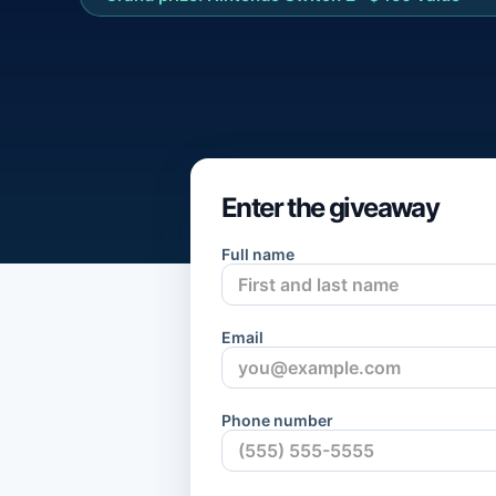
Enter the giveaway
Full name
Email
Phone number