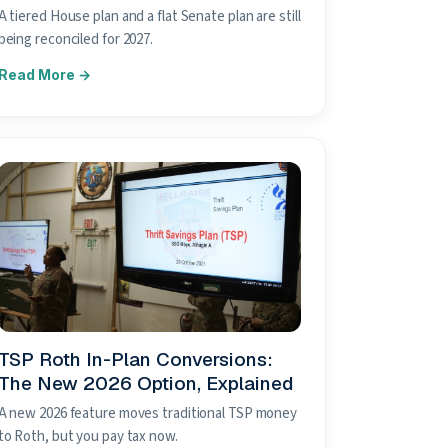
A tiered House plan and a flat Senate plan are still
being reconciled for 2027.
TSP Roth In-Plan Conversions:
The New 2026 Option, Explained
A new 2026 feature moves traditional TSP money
to Roth, but you pay tax now.