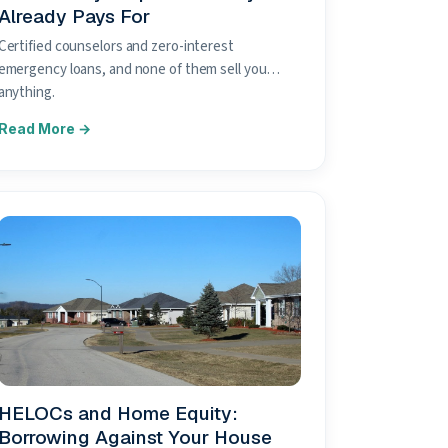
Already Pays For
Certified counselors and zero-interest
emergency loans, and none of them sell you
anything.
HELOCs and Home Equity:
Borrowing Against Your House