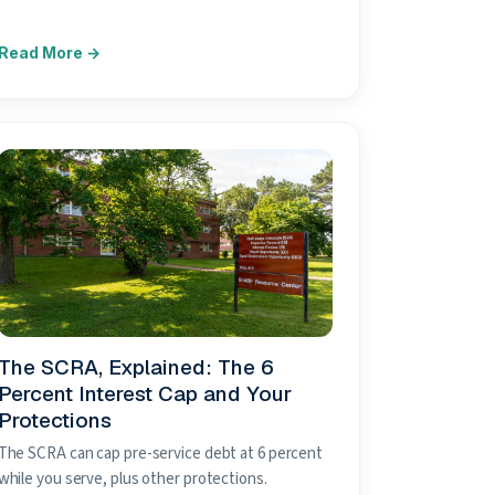
The SCRA, Explained: The 6
Percent Interest Cap and Your
Protections
The SCRA can cap pre-service debt at 6 percent
while you serve, plus other protections.