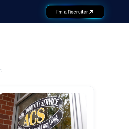
I'm a Recruiter
.