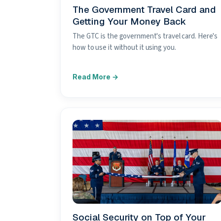
The Government Travel Card and
Getting Your Money Back
The GTC is the government's travel card. Here's
how to use it without it using you.
Social Security on Top of Your