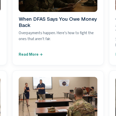
When DFAS Says You Owe Money
Back
Overpayments happen. Here's how to fight the
ones that aren't fair.