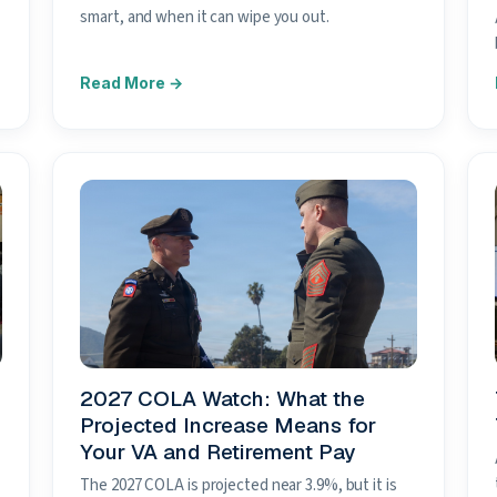
smart, and when it can wipe you out.
2027 COLA Watch: What the
Projected Increase Means for
Your VA and Retirement Pay
The 2027 COLA is projected near 3.9%, but it is