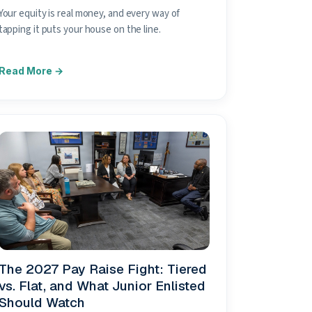
Your equity is real money, and every way of
tapping it puts your house on the line.
The 2027 Pay Raise Fight: Tiered
vs. Flat, and What Junior Enlisted
Should Watch