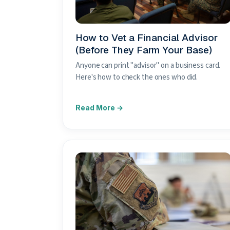
How to Vet a Financial Advisor
(Before They Farm Your Base)
Anyone can print "advisor" on a business card.
Here's how to check the ones who did.