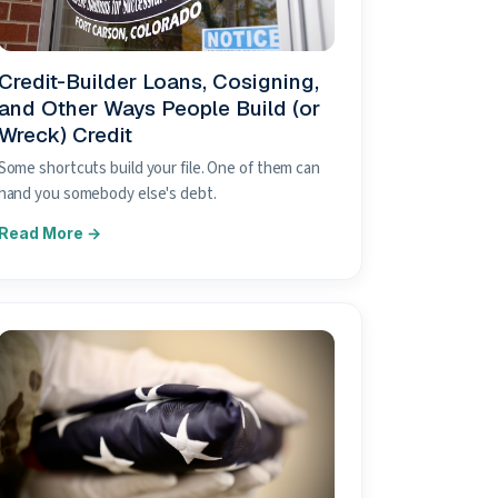
Credit-Builder Loans, Cosigning,
and Other Ways People Build (or
Wreck) Credit
Some shortcuts build your file. One of them can
hand you somebody else's debt.