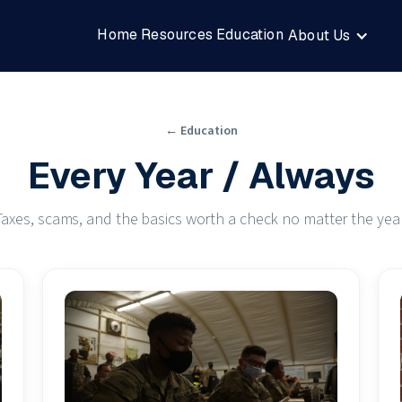
Home
Resources
Education
About Us
← Education
Every Year / Always
Taxes, scams, and the basics worth a check no matter the year