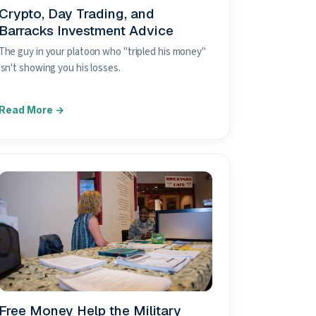
Crypto, Day Trading, and
Barracks Investment Advice
The guy in your platoon who "tripled his money"
isn't showing you his losses.
Free Money Help the Military