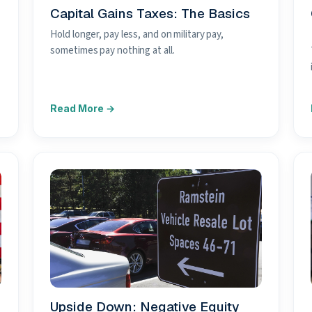
Capital Gains Taxes: The Basics
Hold longer, pay less, and on military pay,
sometimes pay nothing at all.
Upside Down: Negative Equity