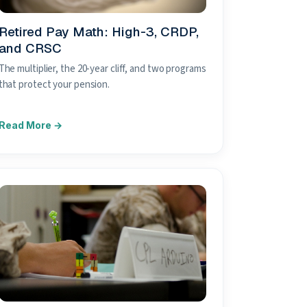
Retired Pay Math: High-3, CRDP,
and CRSC
The multiplier, the 20-year cliff, and two programs
that protect your pension.