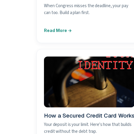
When Congress misses the deadline, your pay
can too. Build a plan first.
How a Secured Credit Card Work
Your deposit is your limit. Here's how that builds
credit without the debt trap.