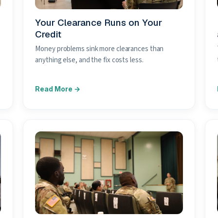
Your Clearance Runs on Your
Credit
Money problems sink more clearances than
anything else, and the fix costs less.