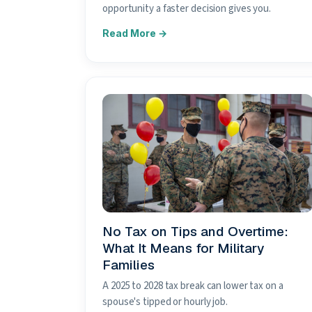
opportunity a faster decision gives you.
No Tax on Tips and Overtime:
What It Means for Military
Families
A 2025 to 2028 tax break can lower tax on a
spouse's tipped or hourly job.