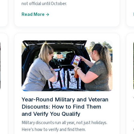
not official until October.
Year-Round Military and Veteran
Discounts: How to Find Them
and Verify You Qualify
Military discounts run all year, not just holidays.
Here's how to verify and find them.