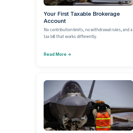
Your First Taxable Brokerage
Account
No contribution limits, no withdrawal rules, and a
tax bill that works differently.