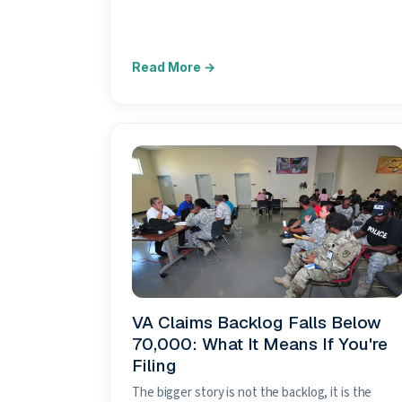
VA Claims Backlog Falls Below
70,000: What It Means If You're
Filing
The bigger story is not the backlog, it is the