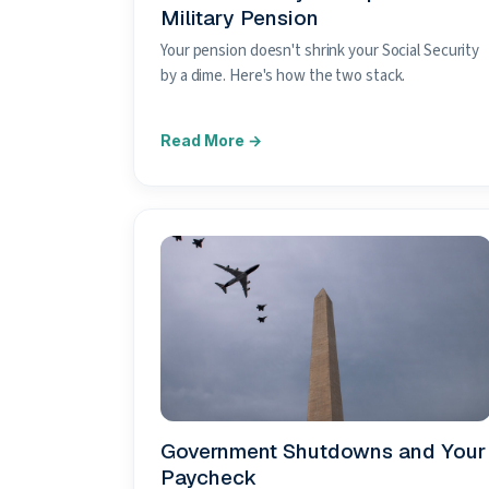
Military Pension
Your pension doesn't shrink your Social Security
by a dime. Here's how the two stack.
Government Shutdowns and Your
Paycheck