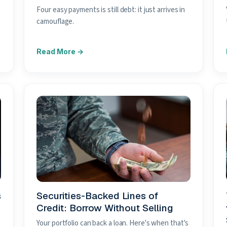
Four easy payments is still debt: it just arrives in
camouflage.
s
Securities-Backed Lines of
Credit: Borrow Without Selling
Your portfolio can back a loan. Here's when that's