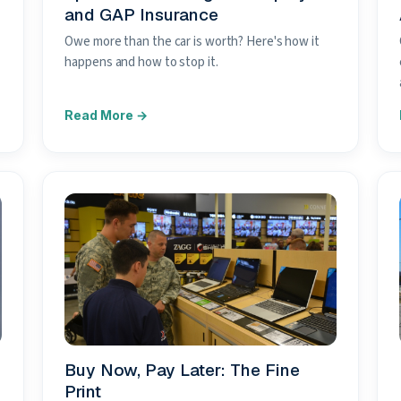
and GAP Insurance
Owe more than the car is worth? Here's how it
happens and how to stop it.
Buy Now, Pay Later: The Fine
Print